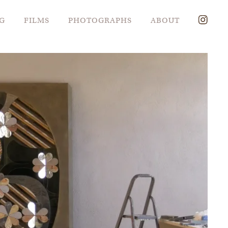
G
FILMS
PHOTOGRAPHS
ABOUT