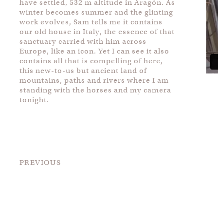
have settled, 532 m altitude in Aragón. As
winter becomes summer and the glinting
work evolves, Sam tells me it contains
our old house in Italy, the essence of that
sanctuary carried with him across
Europe, like an icon. Yet I can see it also
contains all that is compelling of here,
this new-to-us but ancient land of
mountains, paths and rivers where I am
standing with the horses and my camera
tonight.
PREVIOUS