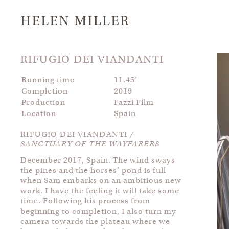
RIFUGIO DEI VIANDANTI
Running time
11.45’
Completion
2019
Production
Fazzi Film
Location
Spain
RIFUGIO DEI VIANDANTI
/
SANCTUARY OF THE WAYFARERS
December 2017, Spain. The wind sways
the pines and the horses’ pond is full
when Sam embarks on an ambitious new
work. I have the feeling it will take some
time. Following his process from
beginning to completion, I also turn my
camera towards the plateau where we