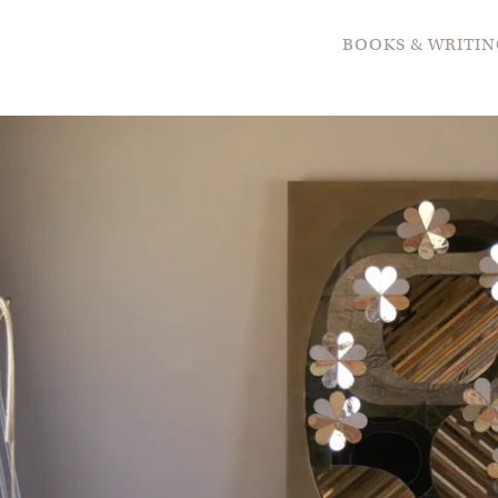
BOOKS & WRITIN