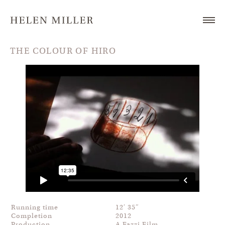
THE COLOUR OF HIRO
Running time
12′ 35″
Completion
2012
Production
A Fazzi Film