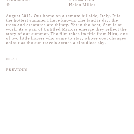
©
Helen Miller
August 2011. Our home on a remote hillside, Italy. It is
the hottest summer I have known. The land is dry, the
trees and creatures are thirsty. Yet in the heat, Sam is at
work. As a pair of Untitled Mirrors emerge they reflect the
story of our summer. The film takes its title from Hiro, one
of two little horses who came to stay, whose coat changes
colour as the sun travels across a cloudless sky.
NEXT
PREVIOUS