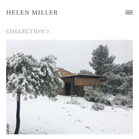
COLLECTION 2