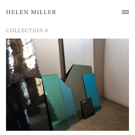
COLLECTION 8